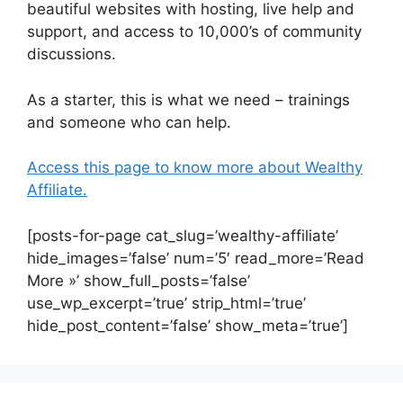
beautiful websites with hosting, live help and
support, and access to 10,000’s of community
discussions.
As a starter, this is what we need – trainings
and someone who can help.
Access this page to know more about Wealthy
Affiliate.
[posts-for-page cat_slug=’wealthy-affiliate’
hide_images=’false’ num=’5′ read_more=’Read
More »’ show_full_posts=’false’
use_wp_excerpt=’true’ strip_html=’true’
hide_post_content=’false’ show_meta=’true’]