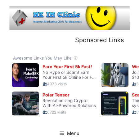
Skip
to
content
Sponsored Links
Menu