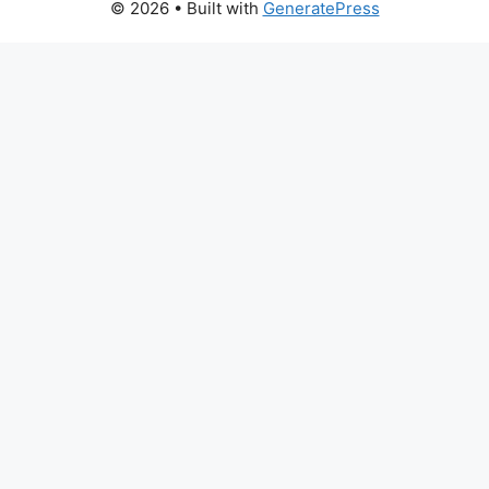
© 2026
• Built with
GeneratePress