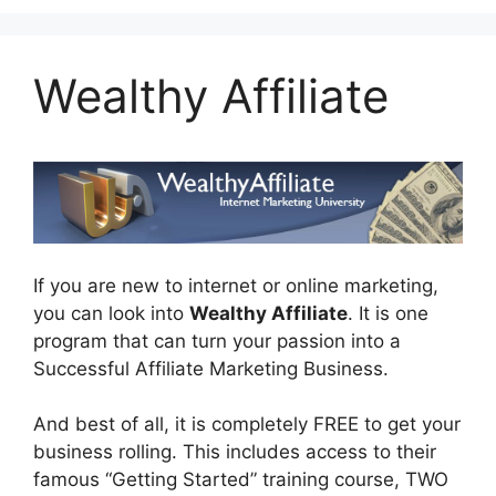
Wealthy Affiliate
If you are new to internet or online marketing,
you can look into
Wealthy Affiliate
. It is one
program that can turn your passion into a
Successful Affiliate Marketing Business.
And best of all, it is completely FREE to get your
business rolling. This includes access to their
famous “Getting Started” training course, TWO