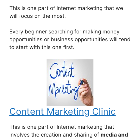
This is one part of internet marketing that we
will focus on the most.
Every beginner searching for making money
opportunities or business opportunities will tend
to start with this one first.
Content Marketing Clinic
This is one part of Internet marketing that
involves the creation and sharing of
media and