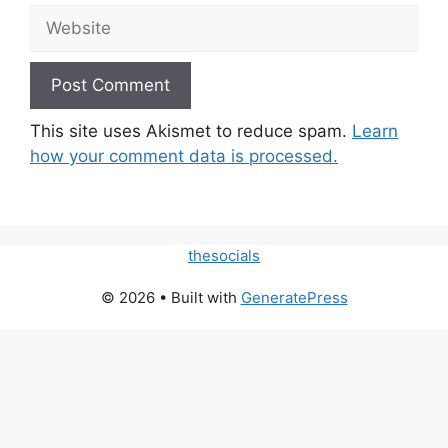
Website
This site uses Akismet to reduce spam.
Learn
how your comment data is processed.
thesocials
© 2026
• Built with
GeneratePress