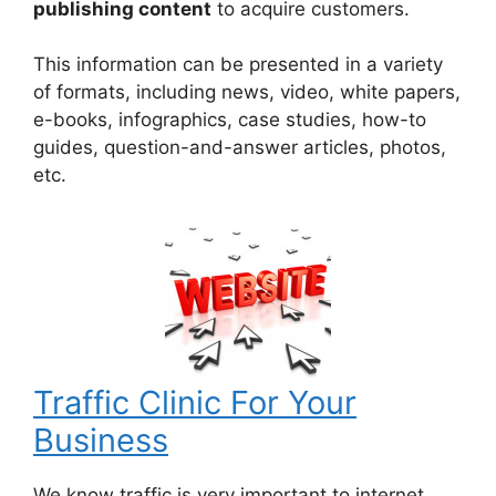
publishing content
to acquire customers.
This information can be presented in a variety
of formats, including news, video, white papers,
e-books, infographics, case studies, how-to
guides, question-and-answer articles, photos,
etc.
Traffic Clinic For Your
Business
We know traffic is very important to internet