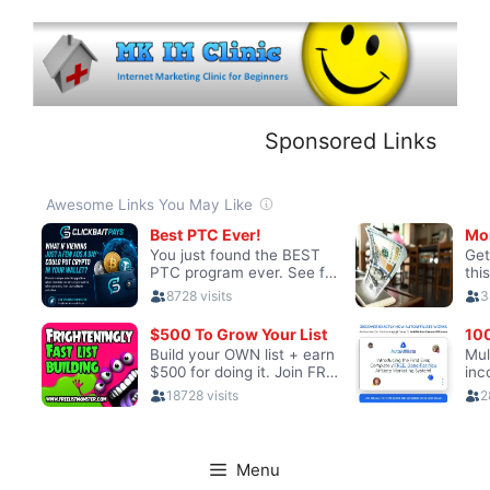
Skip
to
content
Sponsored Links
Menu