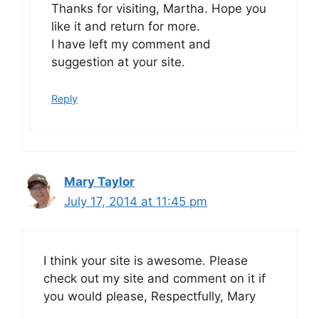
Thanks for visiting, Martha. Hope you
like it and return for more.
I have left my comment and
suggestion at your site.
Reply
Mary Taylor
July 17, 2014 at 11:45 pm
I think your site is awesome. Please
check out my site and comment on it if
you would please, Respectfully, Mary