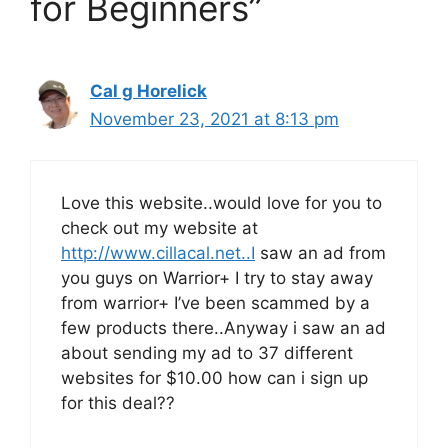
for Beginners”
Cal g Horelick
November 23, 2021 at 8:13 pm
Love this website..would love for you to
check out my website at
http://www.cillacal.net..I
saw an ad from
you guys on Warrior+ I try to stay away
from warrior+ I’ve been scammed by a
few products there..Anyway i saw an ad
about sending my ad to 37 different
websites for $10.00 how can i sign up
for this deal??