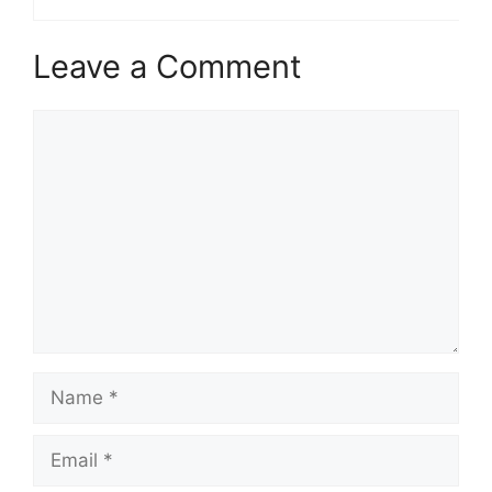
Leave a Comment
Comment
Name
Email