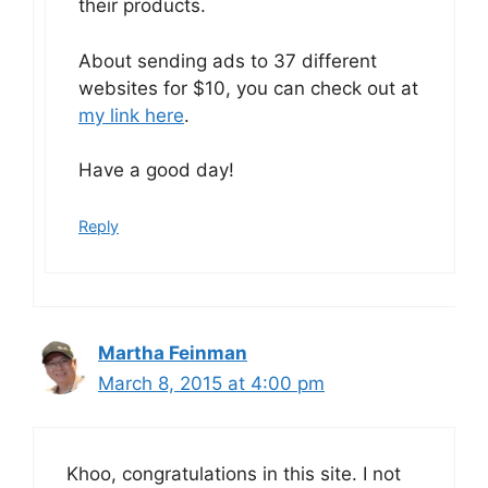
their products.
About sending ads to 37 different
websites for $10, you can check out at
my link here
.
Have a good day!
Reply
Martha Feinman
March 8, 2015 at 4:00 pm
Khoo, congratulations in this site. I not