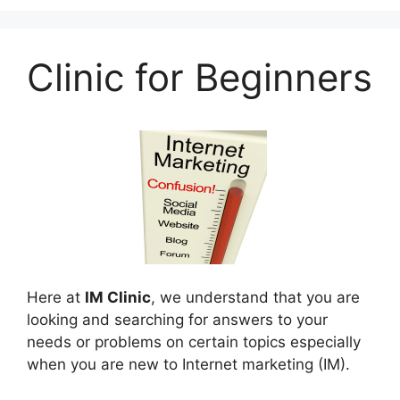
Clinic for Beginners
Here at
IM Clinic
, we understand that you are
looking and searching for answers to your
needs or problems on certain topics especially
when you are new to Internet marketing (IM).