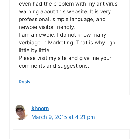
even had the problem with my antivirus
warning about this website. It is very
professional, simple language, and
newbie visitor friendly.
I am a newbie. I do not know many
verbiage in Marketing. That is why I go
little by little.
Please visit my site and give me your
comments and suggestions.
Reply
khoom
March 9, 2015 at 4:21 pm