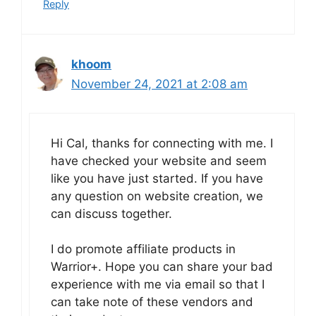
Reply
khoom
November 24, 2021 at 2:08 am
Hi Cal, thanks for connecting with me. I
have checked your website and seem
like you have just started. If you have
any question on website creation, we
can discuss together.
I do promote affiliate products in
Warrior+. Hope you can share your bad
experience with me via email so that I
can take note of these vendors and