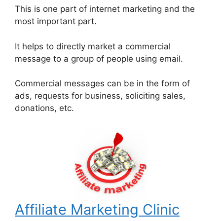
This is one part of internet marketing and the
most important part.
It helps to directly market a commercial
message to a group of people using email.
Commercial messages can be in the form of
ads, requests for business, soliciting sales,
donations, etc.
Affiliate Marketing Clinic