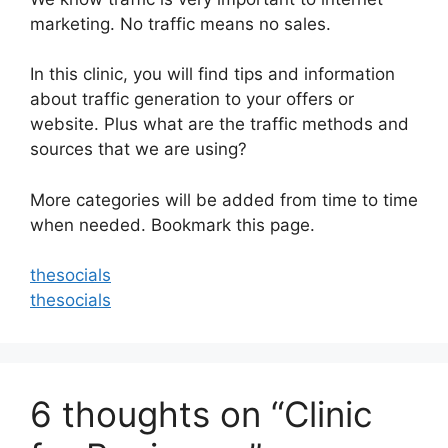
marketing. No traffic means no sales.
In this clinic, you will find tips and information
about traffic generation to your offers or
website. Plus what are the traffic methods and
sources that we are using?
More categories will be added from time to time
when needed. Bookmark this page.
thesocials
thesocials
6 thoughts on “Clinic