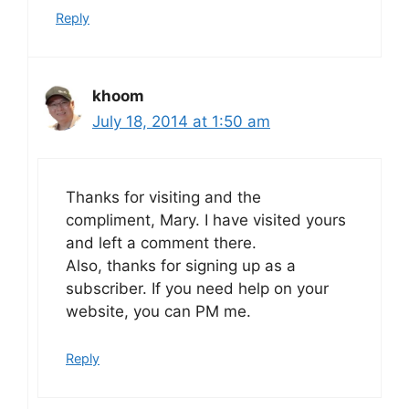
Reply
khoom
July 18, 2014 at 1:50 am
Thanks for visiting and the
compliment, Mary. I have visited yours
and left a comment there.
Also, thanks for signing up as a
subscriber. If you need help on your
website, you can PM me.
Reply