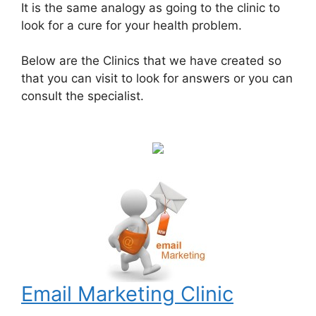
It is the same analogy as going to the clinic to
look for a cure for your health problem.
Below are the Clinics that we have created so
that you can visit to look for answers or you can
consult the specialist.
Email Marketing Clinic