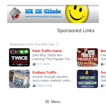
Skip
to
content
Sponsored Links
Menu