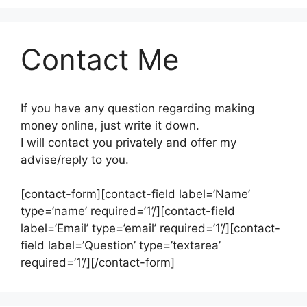
Contact Me
If you have any question regarding making
money online, just write it down.
I will contact you privately and offer my
advise/reply to you.
[contact-form][contact-field label=’Name’
type=’name’ required=’1’/][contact-field
label=’Email’ type=’email’ required=’1’/][contact-
field label=’Question’ type=’textarea’
required=’1’/][/contact-form]