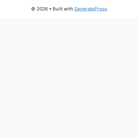
© 2026
• Built with
GeneratePress