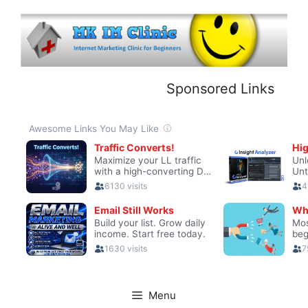
Skip
to
content
Sponsored Links
Menu