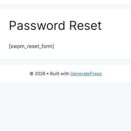
Password Reset
[swpm_reset_form]
© 2026
• Built with
GeneratePress