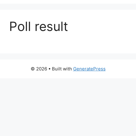
Poll result
© 2026
• Built with
GeneratePress