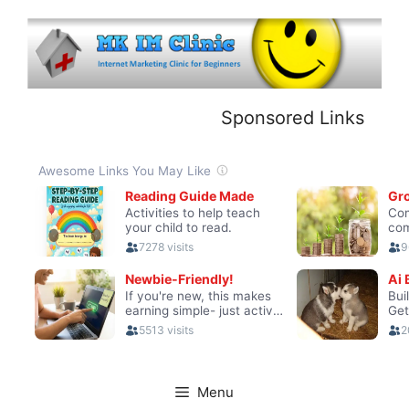
Skip
to
content
Sponsored Links
Menu