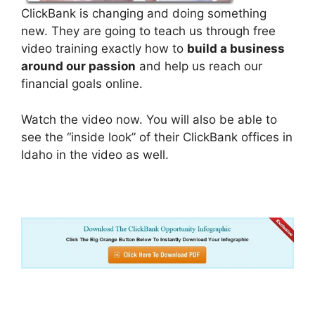
ClickBank is changing and doing something
new. They are going to teach us through free
video training exactly how to
build a business
around our passion
and help us reach our
financial goals online.
Watch the video now. You will also be able to
see the “inside look” of their ClickBank offices in
Idaho in the video as well.