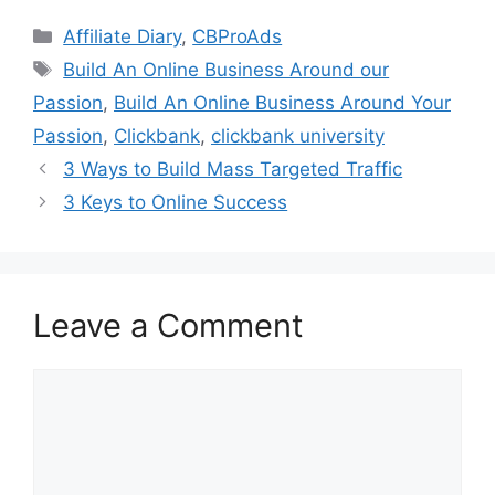
Categories
Affiliate Diary
,
CBProAds
Tags
Build An Online Business Around our
Passion
,
Build An Online Business Around Your
Passion
,
Clickbank
,
clickbank university
3 Ways to Build Mass Targeted Traffic
3 Keys to Online Success
Leave a Comment
Comment