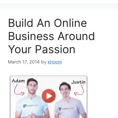
Build An Online
Business Around
Your Passion
March 17, 2014
by
khoom