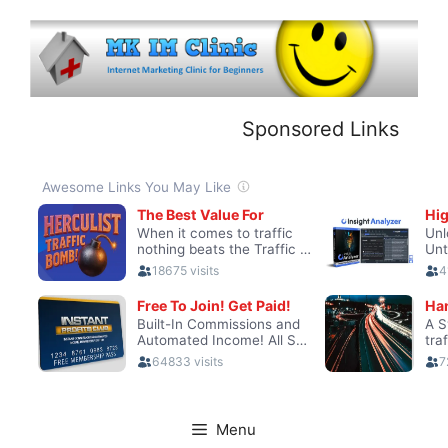
Skip
to
content
Sponsored Links
Menu