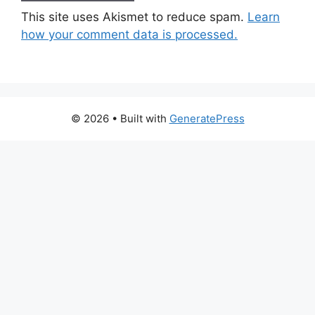
This site uses Akismet to reduce spam.
Learn
how your comment data is processed.
© 2026
• Built with
GeneratePress