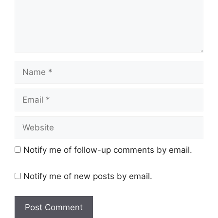
Name
Email
Website
Notify me of follow-up comments by email.
Notify me of new posts by email.