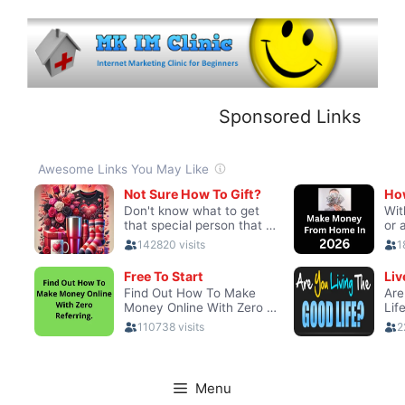
Skip
to
content
Sponsored Links
Menu