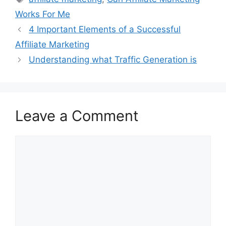
Works For Me
4 Important Elements of a Successful
Affiliate Marketing
Understanding what Traffic Generation is
Leave a Comment
Comment