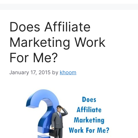
Does Affiliate
Marketing Work
For Me?
January 17, 2015
by
khoom