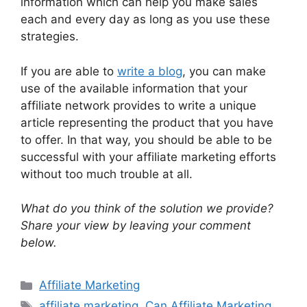
information which can help you make sales
each and every day as long as you use these
strategies.
If you are able to
write a blog
, you can make
use of the available information that your
affiliate network provides to write a unique
article representing the product that you have
to offer. In that way, you should be able to be
successful with your affiliate marketing efforts
without too much trouble at all.
What do you think of the solution we provide?
Share your view by leaving your comment
below.
Categories
Affiliate Marketing
Tags
affiliate marketing
,
Can Affiliate Marketing