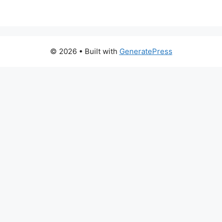
© 2026
• Built with
GeneratePress