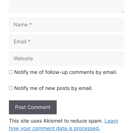
Name
Email
Website
Notify me of follow-up comments by email.
Notify me of new posts by email.
This site uses Akismet to reduce spam.
Learn
how your comment data is processed.