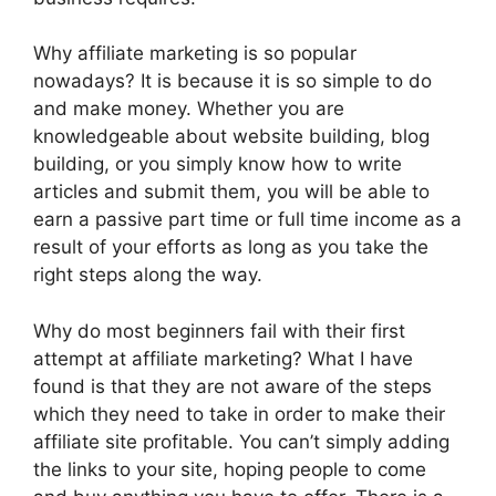
Why affiliate marketing is so popular
nowadays? It is because it is so simple to do
and make money. Whether you are
knowledgeable about website building, blog
building, or you simply know how to write
articles and submit them, you will be able to
earn a passive part time or full time income as a
result of your efforts as long as you take the
right steps along the way.
Why do most beginners fail with their first
attempt at affiliate marketing? What I have
found is that they are not aware of the steps
which they need to take in order to make their
affiliate site profitable. You can’t simply adding
the links to your site, hoping people to come