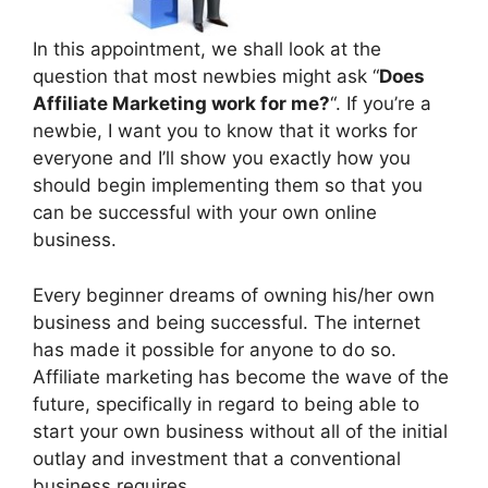
In this appointment, we shall look at the
question that most newbies might ask “
Does
Affiliate Marketing work for me?
“. If you’re a
newbie, I want you to know that it works for
everyone and I’ll show you exactly how you
should begin implementing them so that you
can be successful with your own online
business.
Every beginner dreams of owning his/her own
business and being successful. The internet
has made it possible for anyone to do so.
Affiliate marketing has become the wave of the
future, specifically in regard to being able to
start your own business without all of the initial
outlay and investment that a conventional
business requires.