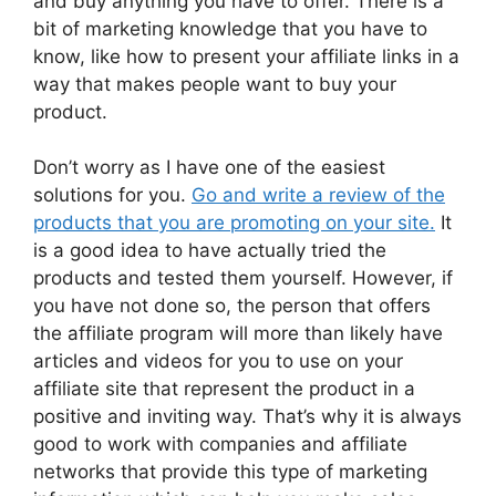
and buy anything you have to offer. There is a
bit of marketing knowledge that you have to
know, like how to present your affiliate links in a
way that makes people want to buy your
product.
Don’t worry as I have one of the easiest
solutions for you.
Go and write a review of the
products that you are promoting on your site.
It
is a good idea to have actually tried the
products and tested them yourself. However, if
you have not done so, the person that offers
the affiliate program will more than likely have
articles and videos for you to use on your
affiliate site that represent the product in a
positive and inviting way. That’s why it is always
good to work with companies and affiliate
networks that provide this type of marketing