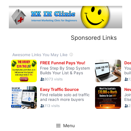
Skip
to
content
Sponsored Links
Menu