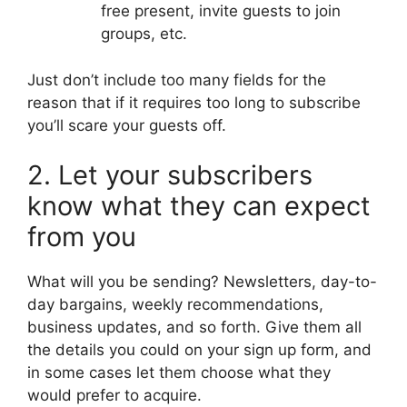
free present, invite guests to join
groups, etc.
Just don’t include too many fields for the
reason that if it requires too long to subscribe
you’ll scare your guests off.
2. Let your subscribers
know what they can expect
from you
What will you be sending? Newsletters, day-to-
day bargains, weekly recommendations,
business updates, and so forth. Give them all
the details you could on your sign up form, and
in some cases let them choose what they
would prefer to acquire.