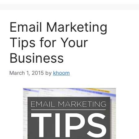
Email Marketing
Tips for Your
Business
March 1, 2015
by
khoom