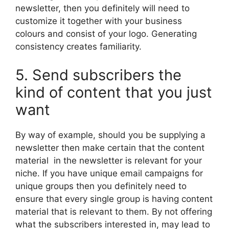
newsletter, then you definitely will need to
customize it together with your business
colours and consist of your logo. Generating
consistency creates familiarity.
5. Send subscribers the
kind of content that you just
want
By way of example, should you be supplying a
newsletter then make certain that the content
material in the newsletter is relevant for your
niche. If you have unique email campaigns for
unique groups then you definitely need to
ensure that every single group is having content
material that is relevant to them. By not offering
what the subscribers interested in, may lead to