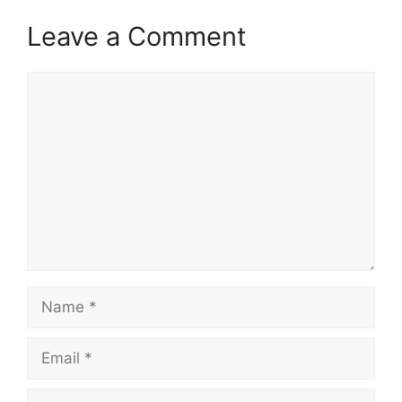
Leave a Comment
Comment
Name
Email
Website