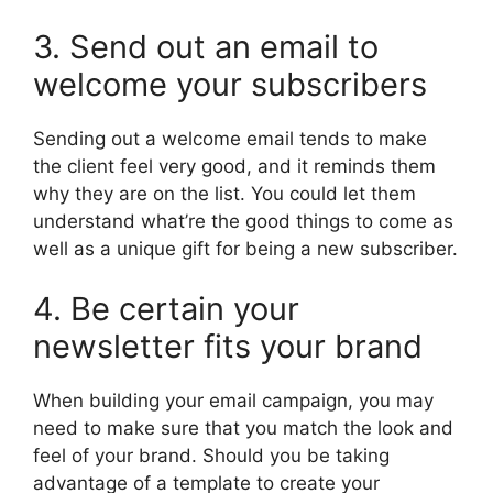
3. Send out an email to
welcome your subscribers
Sending out a welcome email tends to make
the client feel very good, and it reminds them
why they are on the list. You could let them
understand what’re the good things to come as
well as a unique gift for being a new subscriber.
4. Be certain your
newsletter fits your brand
When building your email campaign, you may
need to make sure that you match the look and
feel of your brand. Should you be taking
advantage of a template to create your