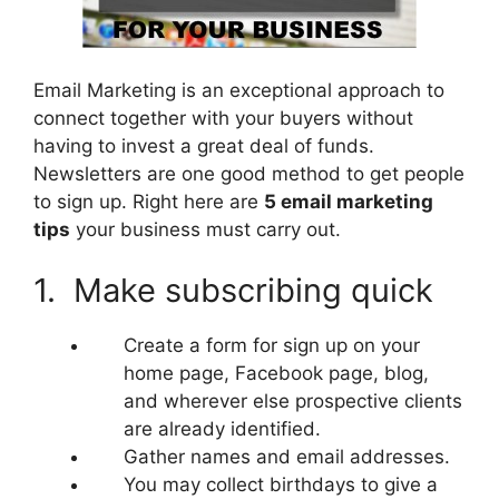
Email Marketing is an exceptional approach to
connect together with your buyers without
having to invest a great deal of funds.
Newsletters are one good method to get people
to sign up. Right here are
5 email marketing
tips
your business must carry out.
1. Make subscribing quick
Create a form for sign up on your
home page, Facebook page, blog,
and wherever else prospective clients
are already identified.
Gather names and email addresses.
You may collect birthdays to give a