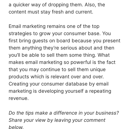
a quicker way of dropping them. Also, the
content must stay fresh and current.
Email marketing remains one of the top
strategies to grow your consumer base. You
first bring guests on board because you present
them anything they’re serious about and then
you’ll be able to sell them some thing. What
makes email marketing so powerful is the fact
that you may continue to sell them unique
products which is relevant over and over.
Creating your consumer database by email
marketing is developing yourself a repeating
revenue.
Do the tips make a difference in your business?
Share your view by leaving your comment
below.