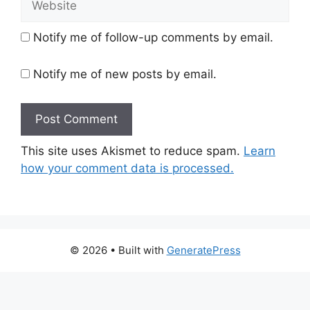
Notify me of follow-up comments by email.
Notify me of new posts by email.
This site uses Akismet to reduce spam.
Learn
how your comment data is processed.
© 2026
• Built with
GeneratePress