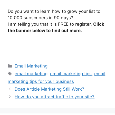
Do you want to learn how to grow your list to
10,000 subscribers in 90 days?
I am telling you that it is FREE to register.
Click
the banner below to find out more.
Categories
Email Marketing
Tags
email marketing
,
email marketing tips
,
email
marketing tips for your business
Does Article Marketing Still Work?
How do you attract traffic to your site?