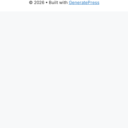
© 2026
• Built with
GeneratePress