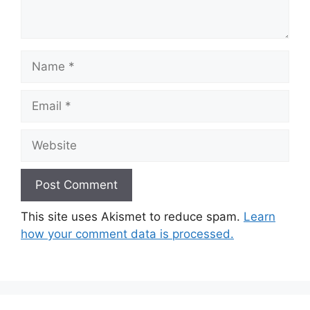
Name
Email
Website
This site uses Akismet to reduce spam.
Learn
how your comment data is processed.