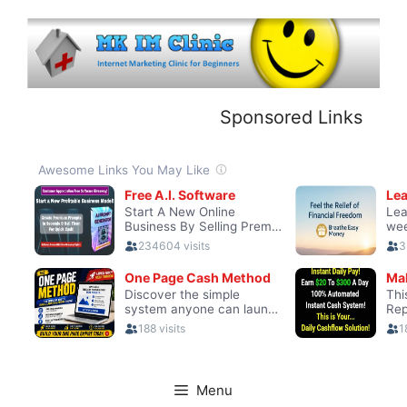
Skip
to
content
Sponsored Links
Menu