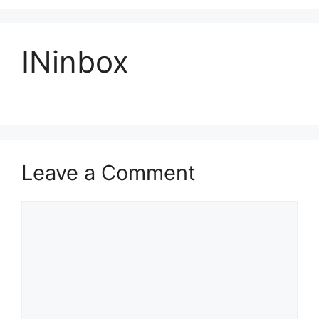
INinbox
Leave a Comment
Comment