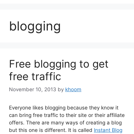
blogging
Free blogging to get
free traffic
November 10, 2013
by
khoom
Everyone likes blogging because they know it
can bring free traffic to their site or their affiliate
offers. There are many ways of creating a blog
but this one is different. It is called
Instant Blog