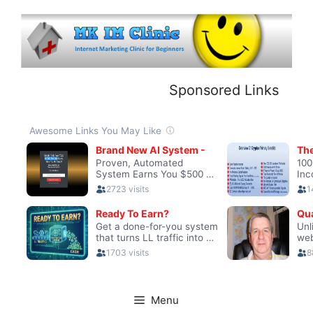
Skip
to
content
Sponsored Links
Menu