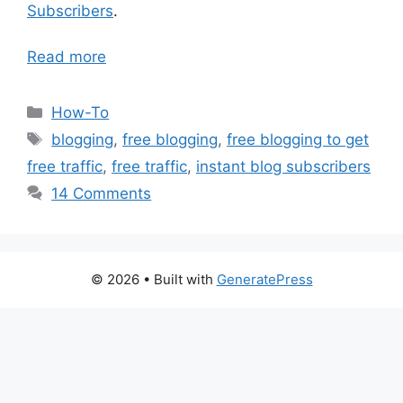
Subscribers
.
Read more
Categories
How-To
Tags
blogging
,
free blogging
,
free blogging to get
free traffic
,
free traffic
,
instant blog subscribers
14 Comments
© 2026
• Built with
GeneratePress