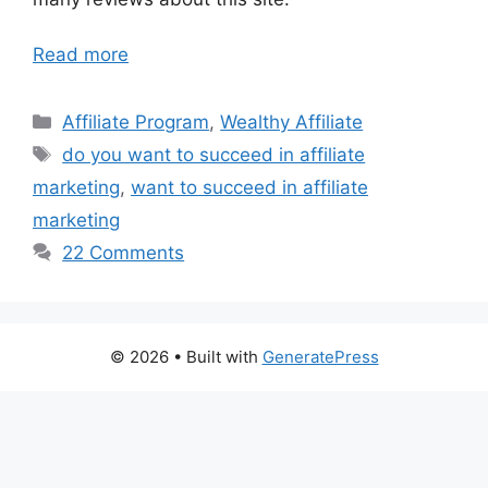
Read more
Categories
Affiliate Program
,
Wealthy Affiliate
Tags
do you want to succeed in affiliate
marketing
,
want to succeed in affiliate
marketing
22 Comments
© 2026
• Built with
GeneratePress