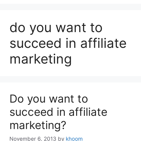
do you want to
succeed in affiliate
marketing
Do you want to
succeed in affiliate
marketing?
November 6, 2013
by
khoom