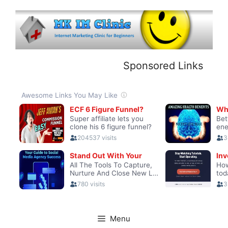
Skip
to
content
Sponsored Links
Menu