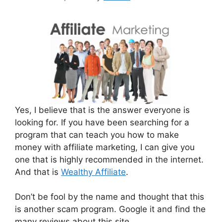
Yes, I believe that is the answer everyone is
looking for. If you have been searching for a
program that can teach you how to make
money with affiliate marketing, I can give you
one that is highly recommended in the internet.
And that is
Wealthy Affiliate
.
Don’t be fool by the name and thought that this
is another scam program. Google it and find the
many reviews about this site.