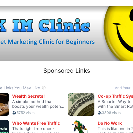
Sponsored Links