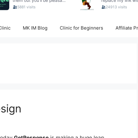
linic
MK IM Blog
Clinic for Beginners
Affiliate 
sign
Today
GetResponse
is making a huge leap