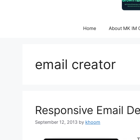
Home
About MK IM C
email creator
Responsive Email De
September 12, 2013
by
khoom