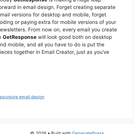
orward in email design. Forget creating separate
mail versions for desktop and mobile, forget
oding or paying extra for mobile versions of your
ewsletters. From now on, every email you create
n
GetResponse
will look good both on desktop
nd mobile, and all you have to do is put the
ieces together in Email Creator, just as you’ve
esponsive email design
© 2026
• Built with
GeneratePress