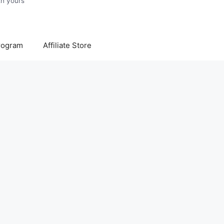
Program
Affiliate Store