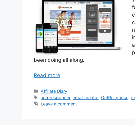
f
e
c
n
i
a
p
been doing all along.
Read more
Categories
Affiliate Diary
Tags
autoresponder
,
email creator
,
GetResponse
,
r
Leave a comment