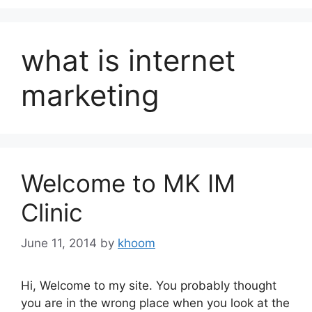
what is internet
marketing
Welcome to MK IM
Clinic
June 11, 2014
by
khoom
Hi, Welcome to my site. You probably thought
you are in the wrong place when you look at the