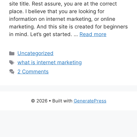
site title. Rest assure, you are at the correct
place. I believe that you are looking for
information on internet marketing, or online
marketing. And this site is created for beginners
in mind. Let’s get started. …
Read more
Categories
Uncategorized
Tags
what is internet marketing
2 Comments
© 2026
• Built with
GeneratePress