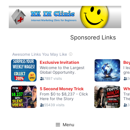
Skip
to
content
Sponsored Links
Menu